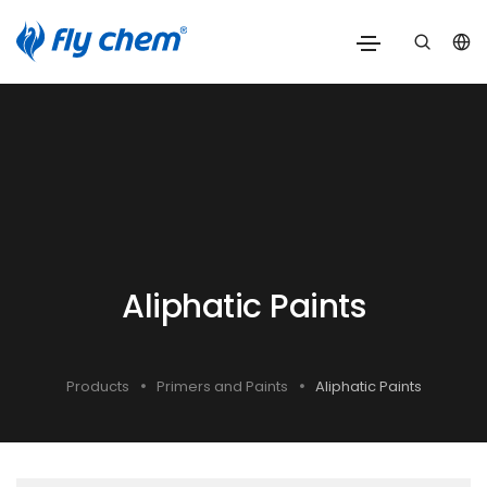
Aliphatic Paints
Products
Primers and Paints
Aliphatic Paints