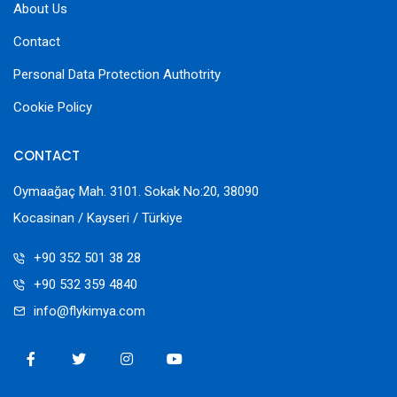
About Us
Contact
Personal Data Protection Authotrity
Cookie Policy
CONTACT
Oymaağaç Mah. 3101. Sokak No:20, 38090
Kocasinan / Kayseri / Türkiye
+90 352 501 38 28
+90 532 359 4840
info@flykimya.com