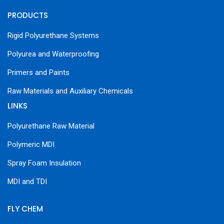
PRODUCTS
Rigid Polyurethane Systems
Polyurea and Waterproofing
Primers and Paints
Raw Materials and Auxiliary Chemicals
LINKS
Polyurethane Raw Material
Polymeric MDI
Spray Foam Insulation
MDI and TDI
FLY CHEM