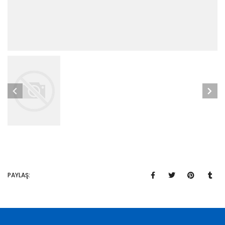
PAYLAŞ: